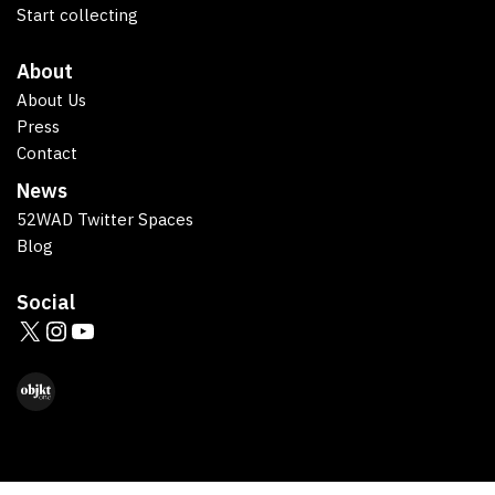
Start collecting
About
About Us
Press
Contact
News
52WAD Twitter Spaces
Blog
Social