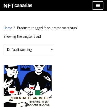
Skip
to
content
Home
\
Products tagged “encuentroconartistas”
Showing the single result