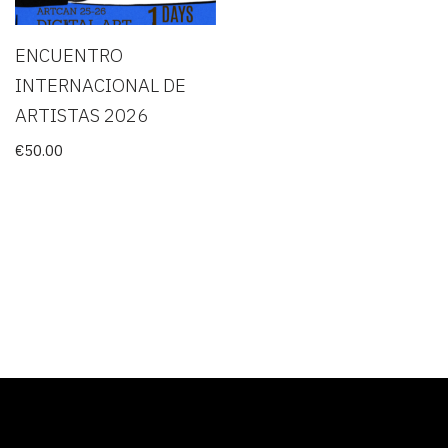
ENCUENTRO
INTERNACIONAL DE
ARTISTAS 2026
€
50.00