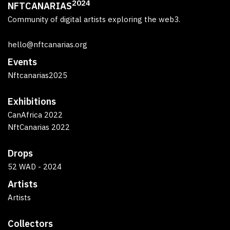
2024
NFTCANARIAS
Community of digital artists exploring the web3.
hello@nftcanarias.org
Events
Nftcanarias2025
Exhibitions
CanAfrica 2022
NftCanarias 2022
Drops
52 WAD - 2024
Artists
Artists
Collectors