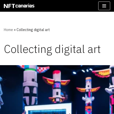
Skip
to
content
Home
»
Collecting digital art
Collecting digital art