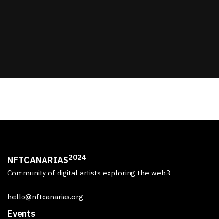
2024
NFTCANARIAS
Community of digital artists exploring the web3.
hello@nftcanarias.org
Events