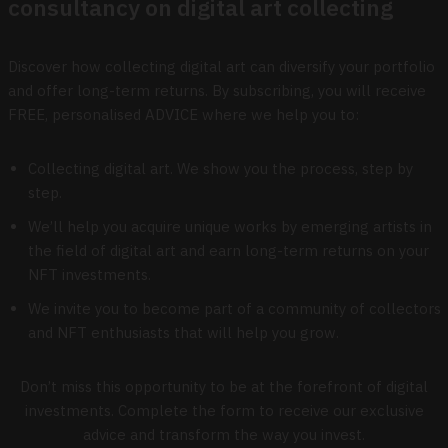
consultancy on digital art collecting
Discover how collecting digital art can diversify your portfolio
and offer long-term returns. By subscribing, you will receive
FREE, personalised ADVICE where we help you to:
Collecting digital art. We show you the process, step by
step.
We’ll help you acquire unique works by emerging artists in
the field of digital art and earn long-term returns on your
NFT investments.
We invite you to become part of a community of collectors
and NFT enthusiasts that will help you grow.
Don’t miss this opportunity to be at the forefront of digital
investments. Complete the form to receive our exclusive
advice and transform the way you invest.