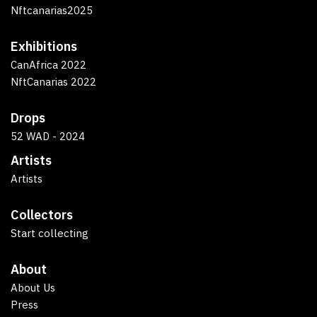
Nftcanarias2025
Exhibitions
CanAfrica 2022
NftCanarias 2022
Drops
52 WAD - 2024
Artists
Artists
Collectors
Start collecting
About
About Us
Press