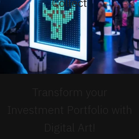
Collect
Transform your
Investment Portfolio with
Digital Art!