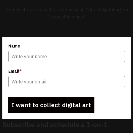
Immediately access the video tutorial ‘Collect digital art on
Tezos blockchain’.
Name
Email
*
I want to collect digital art
Subscribe and schedule a 1-on-1