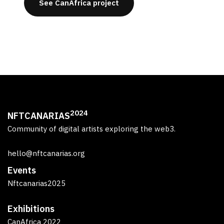
See CanAfrica project
2024
NFTCANARIAS
Community of digital artists exploring the web3.
hello@nftcanarias.org
Events
Nftcanarias2025
Exhibitions
CanAfrica 2022