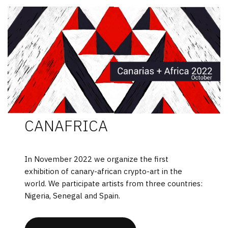
CANAFRICA
In November 2022 we organize the first
exhibition of canary-african crypto-art in the
world. We participate artists from three countries:
Nigeria, Senegal and Spain.