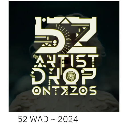
52 WAD ~ 2024