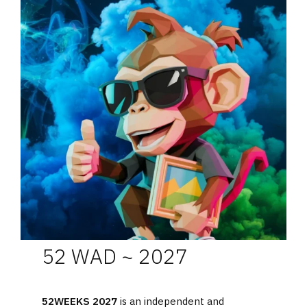
52 WAD ~ 2027
52WEEKS 2027
is an independent and