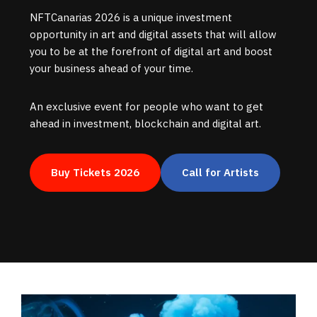
NFTCanarias 2026 is a unique investment
opportunity in art and digital assets that will allow
you to be at the forefront of digital art and boost
your business ahead of your time.
An exclusive event for people who want to get
ahead in investment, blockchain and digital art.
Buy Tickets 2026
Call for Artists