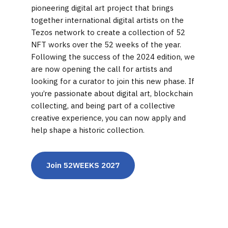
pioneering digital art project that brings
together international digital artists on the
Tezos network to create a collection of 52
NFT works over the 52 weeks of the year.
Following the success of the 2024 edition, we
are now opening the call for artists and
looking for a curator to join this new phase. If
you’re passionate about digital art, blockchain
collecting, and being part of a collective
creative experience, you can now apply and
help shape a historic collection.
Join 52WEEKS 2027