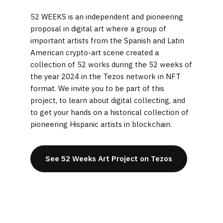
52 WEEKS is an independent and pioneering
proposal in digital art where a group of
important artists from the Spanish and Latin
American crypto-art scene created a
collection of 52 works during the 52 weeks of
the year 2024 in the Tezos network in NFT
format. We invite you to be part of this
project, to learn about digital collecting, and
to get your hands on a historical collection of
pioneering Hispanic artists in blockchain.
See 52 Weeks Art Project on Tezos