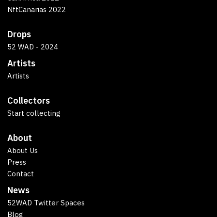
NftCanarias 2022
Drops
52 WAD - 2024
Artists
Artists
Collectors
Start collecting
About
About Us
Press
Contact
News
52WAD Twitter Spaces
Blog