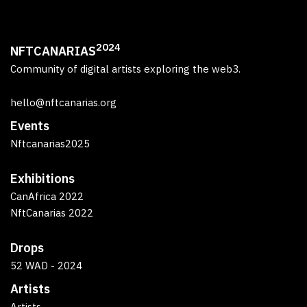
2024
NFTCANARIAS
Community of digital artists exploring the web3.
hello@nftcanarias.org
Events
Nftcanarias2025
Exhibitions
CanAfrica 2022
NftCanarias 2022
Drops
52 WAD - 2024
Artists
Artists