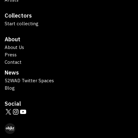
Collectors
Start collecting
About
About Us
Press
Contact
News
52WAD Twitter Spaces
Blog
Social