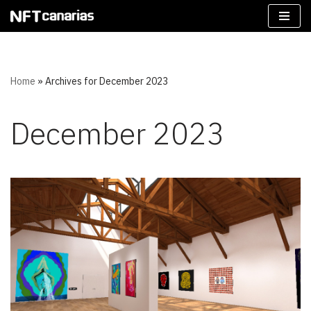
Skip
to
content
Home
»
Archives for December 2023
December 2023