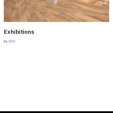
Exhibitions
by
Chr5